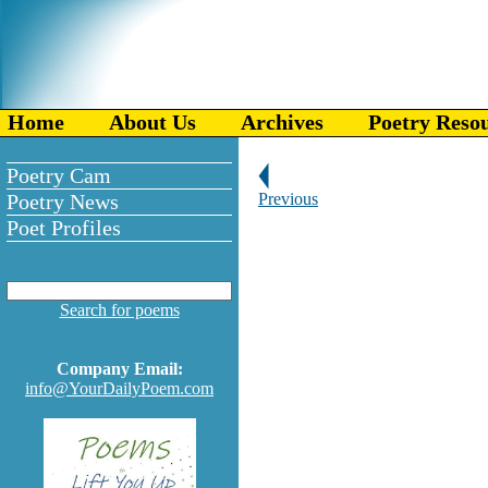
Home
About Us
Archives
Poetry Reso
Poetry Cam
Poetry News
Previous
Poet Profiles
Search for poems
Company Email:
info@YourDailyPoem.com