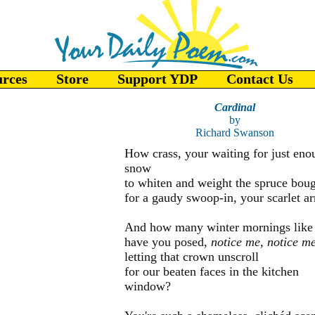
urces
Store
Support YDP
Contact Us
Cardinal
by
Richard Swanson
How crass, your waiting for just eno
snow
to whiten and weight the spruce bou
for a gaudy swoop-in, your scarlet arr
And how many winter mornings like 
have you posed,
notice me, notice me
letting that crown unscroll
for our beaten faces in the kitchen
window?