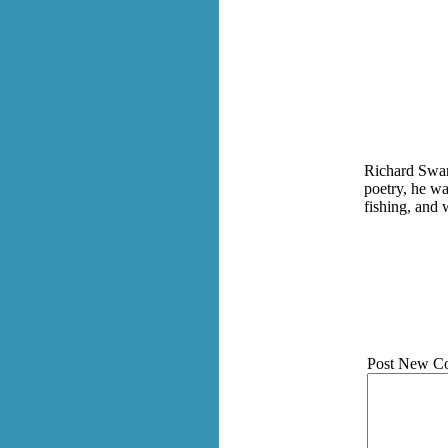
Richard Swan
poetry, he wa
fishing, and
Post New C