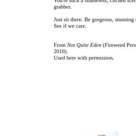
You're such a shameless, clichéd sce
grabber.
Just sit there. Be gorgeous, stunning
See if we care.
From
Not Quite Eden
(Fireweed Pres
2010).
Used here with permission.