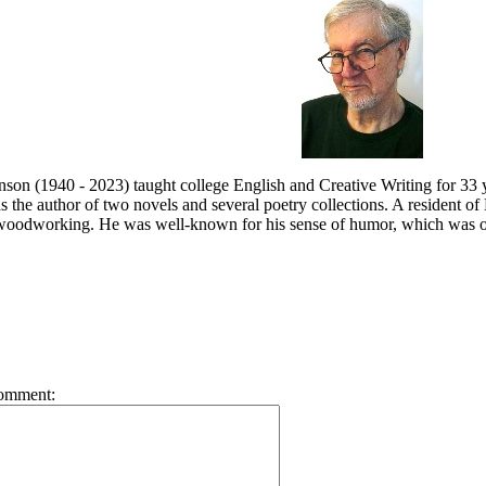
son (1940 - 2023) taught
college English and Creative Writing for 33 y
s the a
uthor of two novels and several poetry collections. A resident 
 woodworking. He was well-known for his sense of humor, which was ofte
omment: