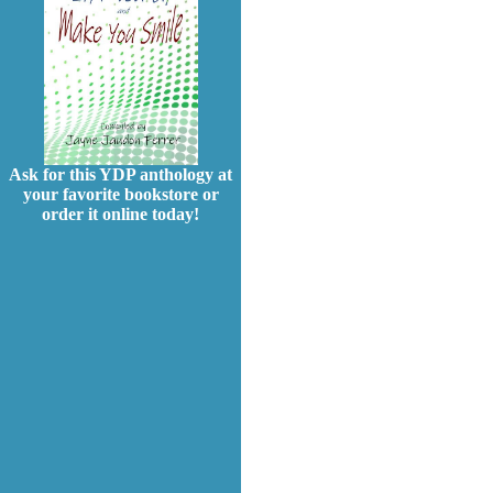
Ask for this YDP anthology at
your favorite bookstore or
order it online today!