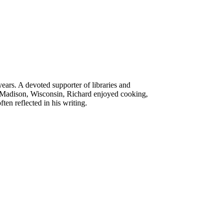
ears. A devoted supporter of libraries and
of Madison, Wisconsin, Richard enjoyed cooking,
n reflected in his writing.