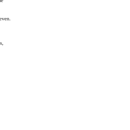
ne
 even.
s,