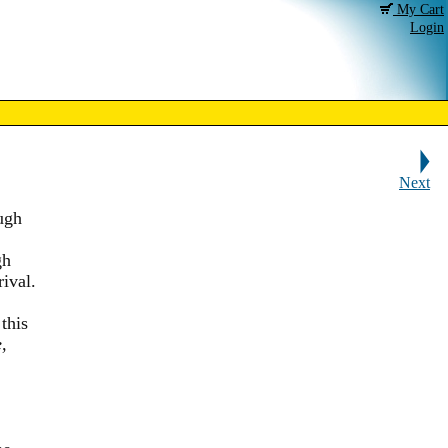
My Cart
Login
Next
ugh
gh
ival.
this
,