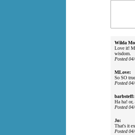
Wilda Mor
Love it! My
wisdom.
Posted 04
MLove:
So SO true 
Posted 04
barbsteff:
Ha ha! or, 
Posted 04
Jo:
That's it ex
Posted 04