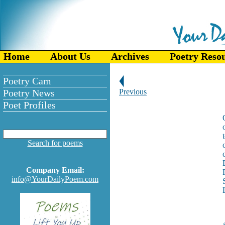
Home
About Us
Archives
Poetry Reso
Poetry Cam
Poetry News
Previous
Poet Profiles
Search for poems
Company Email:
info@YourDailyPoem.com