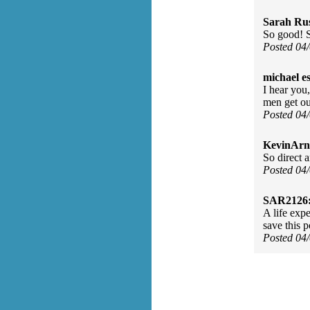
Sarah Rus
So good! S
Posted 04
michael e
I hear you
men get ou
Posted 04
KevinArn
So direct 
Posted 04
SAR2126
A life exp
save this 
Posted 04