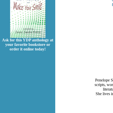
Ask for this YDP anthology at
your favorite bookstore or
order it online today!
Penelope S
scripts, wo
litera
She lives 