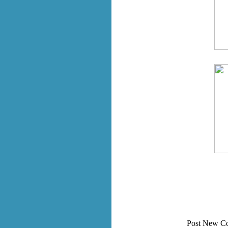
Post New C