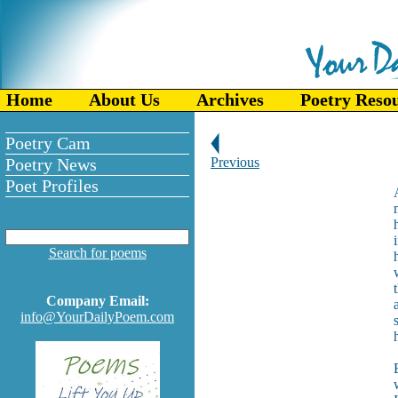
Home
About Us
Archives
Poetry Reso
Poetry Cam
Poetry News
Previous
Poet Profiles
Search for poems
Company Email:
info@YourDailyPoem.com