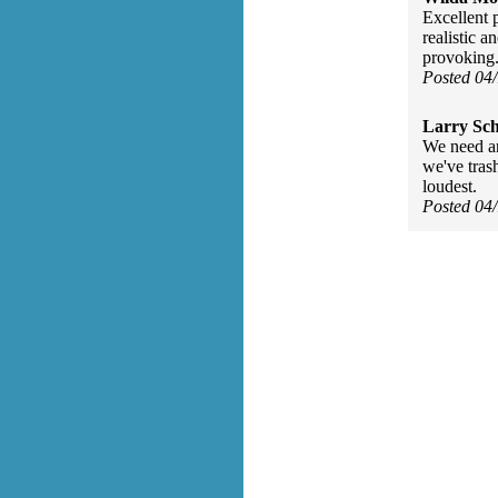
Excellent 
realistic 
provoking
Posted 04
Larry Sc
We need an
we've tras
loudest.
Posted 04