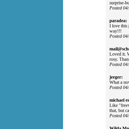
surprise-bu
Posted 04
paradea:
I love thi
way!!!
Posted 04
mail@sch
Loved it. 
rosy. Tha
Posted 04
jeeger:
What a nov
Posted 04
michael e
Like "free
that, but c
Posted 04
Wilda Mor