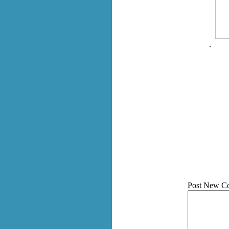
.
Post New C