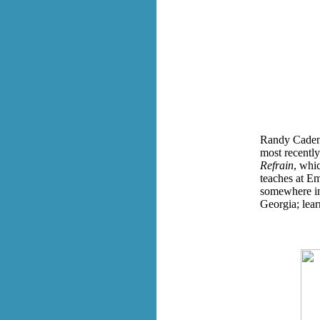
Randy Cadenh
most recently
Refrain
, whi
teaches at E
somewhere in 
Georgia; lea