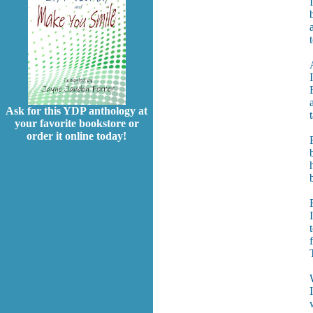
Ask for this YDP anthology at
your favorite bookstore or
order it online today!