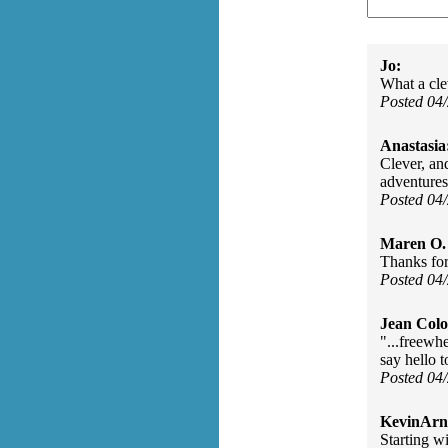
Jo:
What a cle
Posted 04
Anastasia
Clever, an
adventures
Posted 04
Maren O. 
Thanks for
Posted 04
Jean Col
"...freewh
say hello t
Posted 04
KevinArn
Starting wi