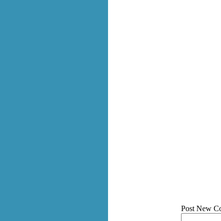
Post New C