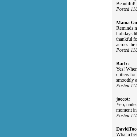
Beautiful!
Posted 11
Mama Go
Reminds me
holidays l
thankful f
across the 
Posted 11
Barb :
Yes! When 
critters fo
smoothly a
Posted 11
joecot:
Yep, naile
moment in 
Posted 11
DavidToo
What a bea