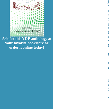
Ask for this YDP anthology at
your favorite bookstore or
order it online today!