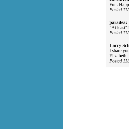
Fun. Happy
Posted 11
paradea:
"At least"
Posted 11
Larry Sc
I share yo
Elizabeth.
Posted 11