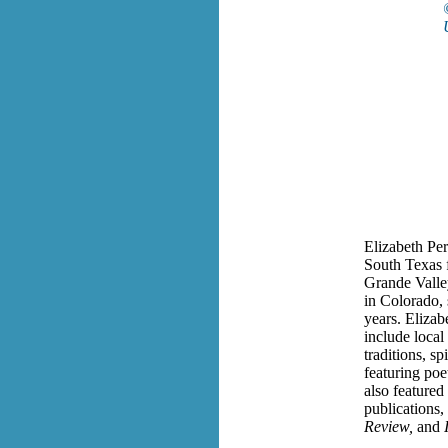
Elizabeth
Pe
South Texas f
Grande Valle
in Colorado, 
years.
Elizabe
include local
traditions, sp
featuring poe
also featured
publications,
Review,
and
I