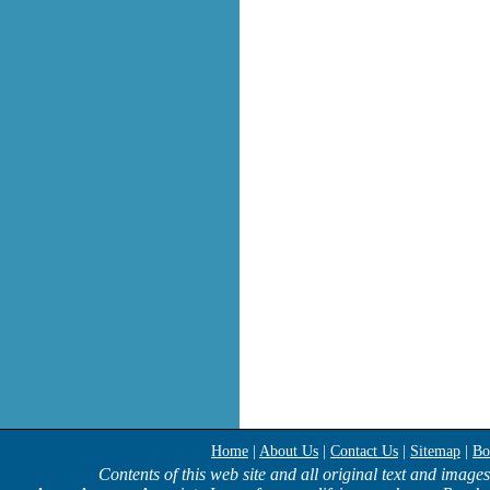
Home
|
About Us
|
Contact Us
|
Sitemap
|
Bo
Contents of this web site and all original text and image