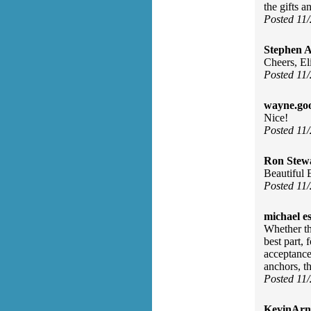
the gifts 
Posted 11
Stephen 
Cheers, El
Posted 11
wayne.go
Nice!
Posted 11
Ron Stew
Beautiful E
Posted 11
michael e
Whether the
best part, 
acceptance
anchors, t
Posted 11
KevinArn