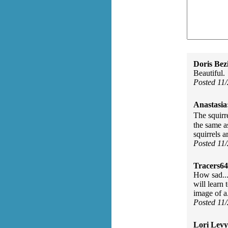
Doris Bez
Beautiful.
Posted 11
Anastasia
The squirr
the same a
squirrels a
Posted 11
Tracers64
How sad...n
will learn 
image of a.
Posted 11
Lori Levy