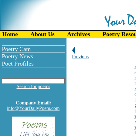
Home
About Us
Archives
Poetry Reso
Poetry Cam
Poetry News
Previous
Poet Profiles
Search for poems
Company Email:
info@YourDailyPoem.com
f