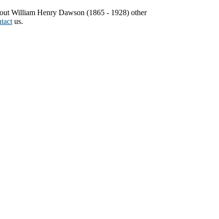
about William Henry Dawson (1865 - 1928) other
tact
us.