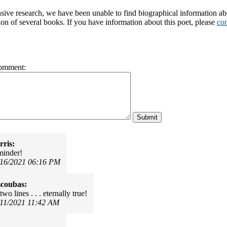
nsive research, we have been unable to find biographical information 
ion of several books. If you have information about this poet, please
con
omment:
ris:
minder!
/16/2021 06:16 PM
scoubas:
two lines . . . eternally true!
/11/2021 11:42 AM