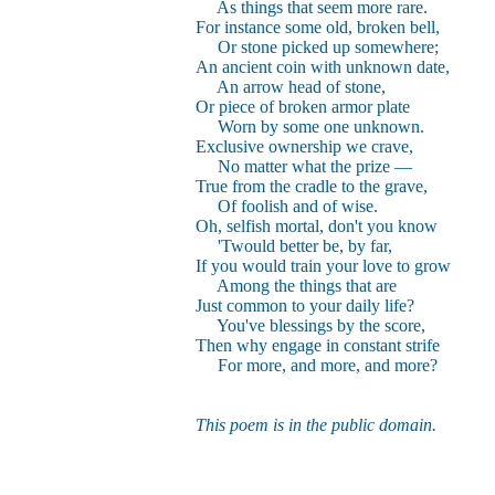
As things that seem more rare.
For instance some old, broken bell,
Or stone picked up somewhere;
An ancient coin with unknown date,
An arrow head of stone,
Or piece of broken armor plate
Worn by some one unknown.
Exclusive ownership we crave,
No matter what the prize —
True from the cradle to the grave,
Of foolish and of wise.
Oh, selfish mortal, don't you know
'Twould better be, by far,
If you would train your love to grow
Among the things that are
Just common to your daily life?
You've blessings by the score,
Then why engage in constant strife
For more, and more, and more?
This poem is in the public domain.