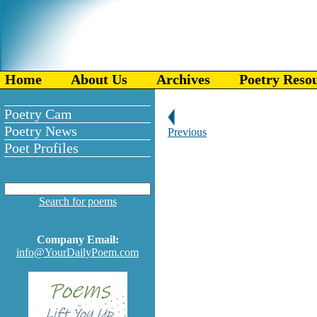
Home
About Us
Archives
Poetry Reso
Poetry Cam
Poetry News
Previous
Poet Profiles
Search for poems
Company Email:
info@YourDailyPoem.com