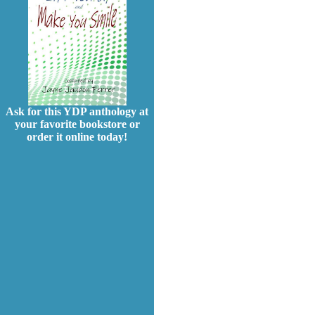
Ask for this YDP anthology at
your favorite bookstore or
order it online today!