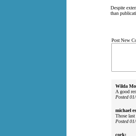
Despite exte
than publicat
Post New C
Wilda Mor
A good re
Posted 01
michael e
Those last 
Posted 01
cork: