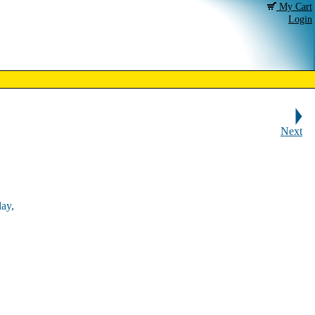
My Cart
Login
Next
ay,