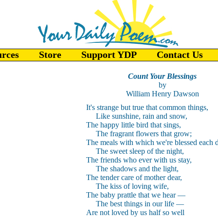
urces
Store
Support YDP
Contact Us
Count Your Blessings
by
William Henry Dawson
It's strange but true that common things,
Like sunshine, rain and snow,
The happy little bird that sings,
The fragrant flowers that grow;
The meals with which we're blessed each d
The sweet sleep of the night,
The friends who ever with us stay,
The shadows and the light,
The tender care of mother dear,
The kiss of loving wife,
The baby prattle that we hear
—
The best things in our life
—
Are not loved by us half so well