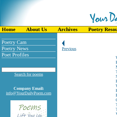
Home
About Us
Archives
Poetry Reso
Poetry Cam
Poetry News
Previous
Poet Profiles
Search for poems
Company Email:
info@YourDailyPoem.com