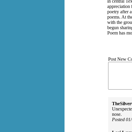
in central Te
appreciation 
poetry after 
poems. At th
with the grou
begun sharin
Poem has mov
Post New C
TheSilve
Unexpected
nose.
Posted 01