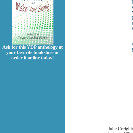
Ask for this YDP anthology at
your favorite bookstore or
order it online today!
Julie Creight