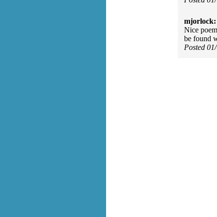
mjorlock:
Nice poem. 
be found w
Posted 01