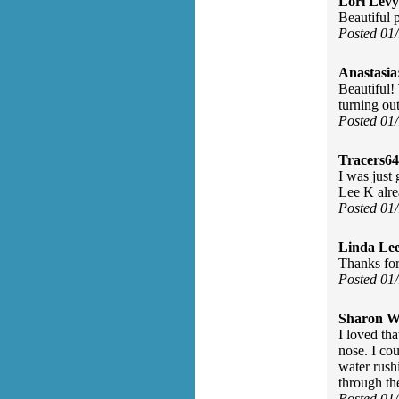
Lori Levy
Beautiful 
Posted 01
Anastasia
Beautiful!
turning out
Posted 01
Tracers64
I was just
Lee K alre
Posted 01
Linda Le
Thanks for
Posted 01
Sharon Wa
I loved th
nose. I co
water rush
through the
Posted 01