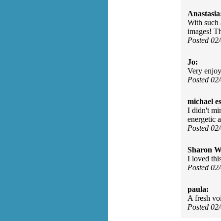
Anastasia
With such 
images! T
Posted 02
Jo:
Very enjo
Posted 02
michael e
I didn't mi
energetic
Posted 02
Sharon Wa
I loved th
Posted 02
paula:
A fresh vo
Posted 02