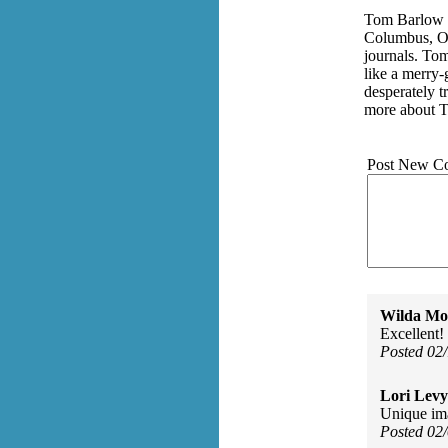
Tom Barlow is
Columbus, Oh
journals. Tom
like a merry-
desperately t
more about 
Post New C
Wilda Mor
Excellent!
Posted 02
Lori Levy
Unique im
Posted 02