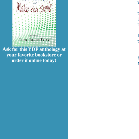
Ask for this YDP anthology at
your favorite bookstore or
order it online today!