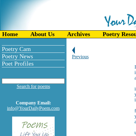
Home
About Us
Archives
Poetry Reso
Poetry Cam
Poetry News
Previous
Poet Profiles
Search for poems
Company Email:
info@YourDailyPoem.com