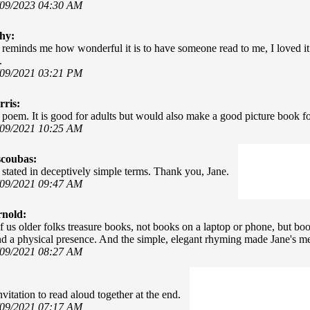
/09/2023 04:30 AM
hy:
reminds me how wonderful it is to have someone read to me, I loved it
.
/09/2021 03:21 PM
ris:
poem. It is good for adults but would also make a good picture book for
/09/2021 10:25 AM
scoubas:
 stated in deceptively simple terms. Thank you, Jane.
/09/2021 09:47 AM
rnold:
 us older folks treasure books, not books on a laptop or phone, but boo
d a physical presence. And the simple, elegant rhyming made Jane's 
/09/2021 08:27 AM
vitation to read aloud together at the end.
/09/2021 07:17 AM