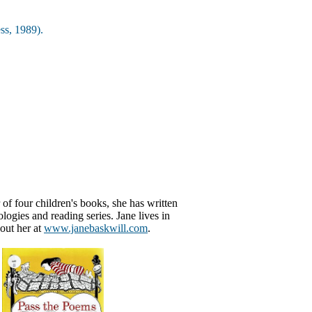
ss, 1989).
 of four children's books, she has written
ogies and reading series. Jane lives in
out her at
www.janebaskwill.com
.