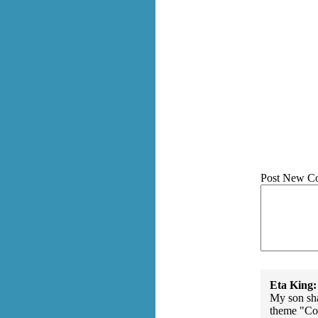
Post New C
Eta King:
My son sha
theme "Con