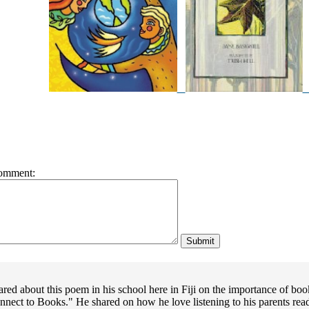
omment:
red about this poem in his school here in Fiji on the importance of bo
nect to Books." He shared on how he love listening to his parents rea