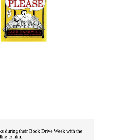
oks during their Book Drive Week with the
ding to him.