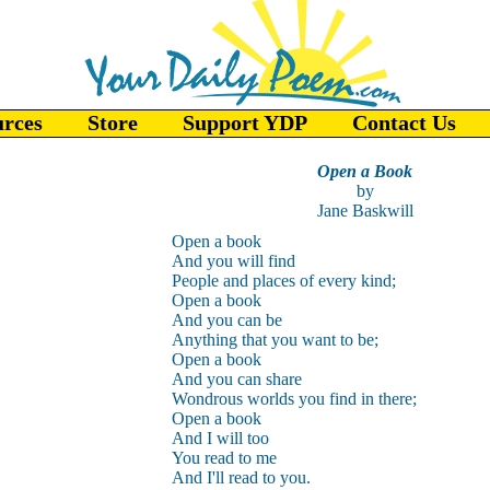
urces
Store
Support YDP
Contact Us
Open a Book
by
Jane Baskwill
Open a book
And you will find
People and places of every kind;
Open a book
And you can be
Anything that you want to be;
Open a book
And you can share
Wondrous worlds you find in there;
Open a book
And I will too
You read to me
And I'll read to you.