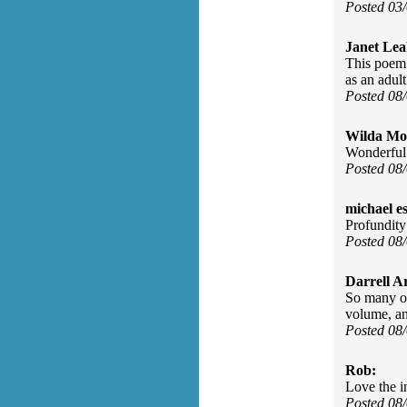
Posted 03
Janet Lea
This poem 
as an adult
Posted 08
Wilda Mor
Wonderful 
Posted 08
michael e
Profundity
Posted 08
Darrell A
So many of
volume, an
Posted 08
Rob:
Love the in
Posted 08