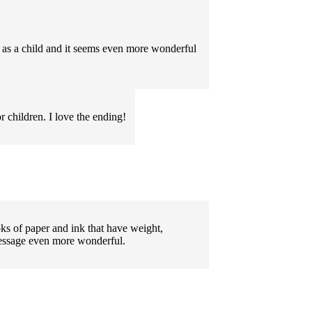
 as a child and it seems even more wonderful
 children. I love the ending!
ks of paper and ink that have weight,
message even more wonderful.