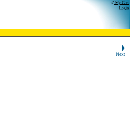
My Cart
Login
Next