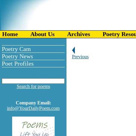
Home
About Us
Archives
Poetry Reso
Poetry Cam
Poetry News
Previous
Poet Profiles
Search for poems
Company Email:
info@YourDailyPoem.com