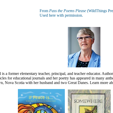
From
Pass the Poems Please
(WildThings Pre
Used here with permission.
 is a former elementary teacher, principal, and teacher educator. Author
cles for educational journals and her poetry has appeared in many anthol
, Nova Scotia with her husband and two Great Danes. Learn more ab