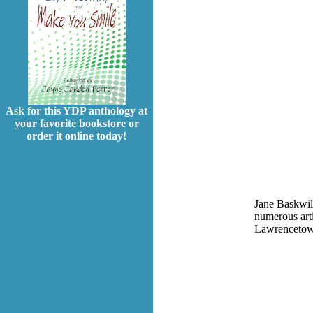
Ask for this YDP anthology at
your favorite bookstore or
order it online today!
Jane Baskwill
numerous arti
Lawrencetown