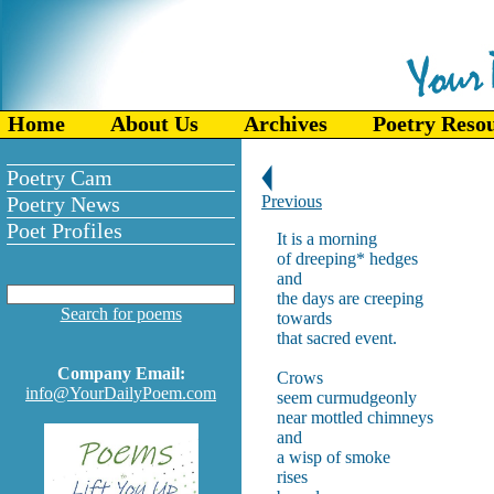
Home
About Us
Archives
Poetry Reso
Poetry Cam
Poetry News
Previous
Poet Profiles
It is a morning
of dreeping* hedges
and
the days are creeping
Search for poems
towards
that sacred event.
Company Email:
Crows
info@YourDailyPoem.com
seem curmudgeonly
near mottled chimneys
and
a wisp of smoke
rises