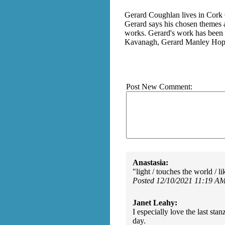
Gerard Coughlan lives in Cork Ci
Gerard says his chosen themes a
works. Gerard's work has been f
Kavanagh, Gerard Manley Hopk
Post New Comment:
Anastasia:
"light / touches the world / l
Posted 12/10/2021 11:19 A
Janet Leahy:
I especially love the last sta
day.