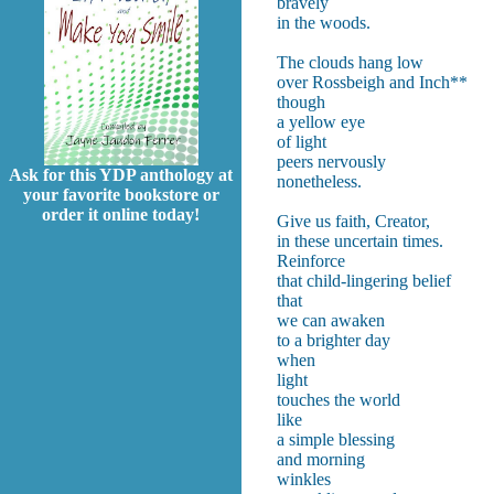
bravely
in the woods.
The clouds hang low
over Rossbeigh and Inch**
though
a yellow eye
of light
peers nervously
Ask for this YDP anthology at
nonetheless.
your favorite bookstore or
order it online today!
Give us faith, Creator,
in these uncertain times.
Reinforce
that child-lingering belief
that
we can awaken
to a brighter day
when
l
touches the world
like
a simple blessing
and morning
winkles