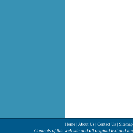
Home
|
About Us
|
Contact Us
|
Sitemap
Contents of this web site and all original text and i