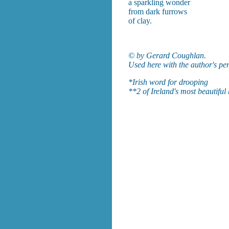
a sparkling wonder
from dark furrows
of clay.
© by Gerard Coughlan.
Used here with the author's pe
*Irish word for drooping
**2 of Ireland's most beautiful