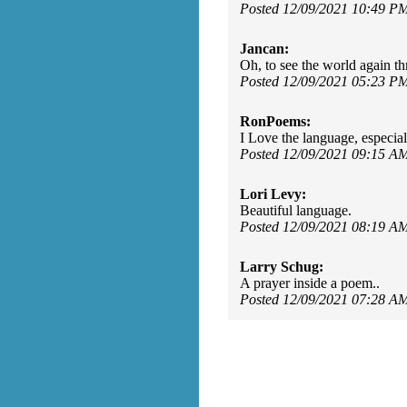
Posted 12/09/2021 10:49 P
Jancan:
Oh, to see the world again t
Posted 12/09/2021 05:23 P
RonPoems:
I Love the language, especiall
Posted 12/09/2021 09:15 A
Lori Levy:
Beautiful language.
Posted 12/09/2021 08:19 A
Larry Schug:
A prayer inside a poem..
Posted 12/09/2021 07:28 A