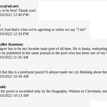
ary@att.net:
y at its best! Thank you!
/10/2022 12:40 PM
:
er! And that's what we're agreeing to when we say "I do!"
/10/2022 12:34 PM
ller Knutson:
gere has to be my favorite male poet of all time. He is funny, endearing,
o be published in the same journal as the poet who has been one of my b
/10/2022 11:56 AM
el that this is a profound poem! It almost made me cry thinking about the 
/10/2022 10:34 AM
old:
 the poem is exceeded only by the biography. Winters in Cleveland, s
/10/2022 10:13 AM