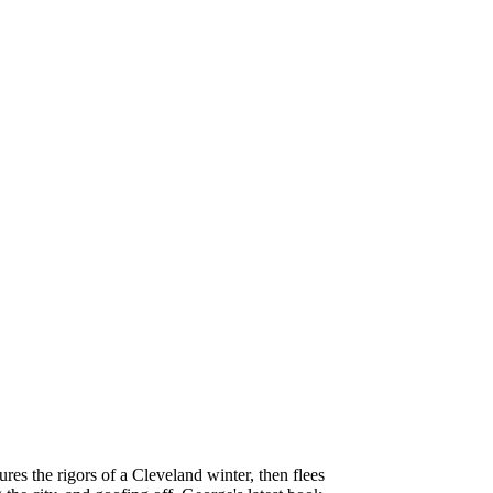
es the rigors of a Cleveland winter, then flees