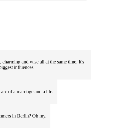
 charming and wise all at the same time. It's
iggest influences.
arc of a marriage and a life.
ummers in Berlin? Oh my.