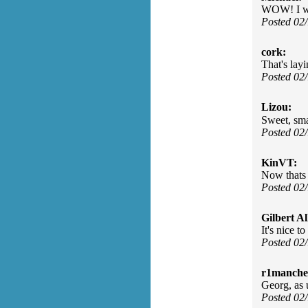
WOW! I wo
Posted 02
cork:
That's layi
Posted 02
Lizou:
Sweet, sma
Posted 02
KinVT:
Now thats 
Posted 02
Gilbert Al
It's nice t
Posted 02
r1manches
Georg, as 
Posted 02