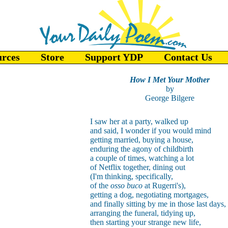
urces
Store
Support YDP
Contact Us
How I Met Your Mother
by
George Bilgere
I saw her at a party, walked up
and said, I wonder if you would mind
getting married, buying a house,
enduring the agony of childbirth
a couple of times, watching a lot
of Netflix together, dining out
(I'm thinking, specifically,
of the
osso buco
at Rugerri's),
getting a dog, negotiating mortgages,
and finally sitting by me in those last days,
arranging the funeral, tidying up,
then starting your strange new life,