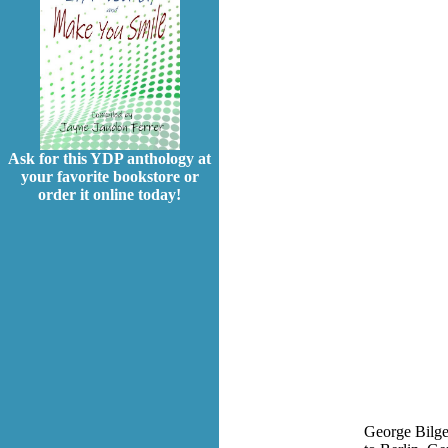
Ask for this YDP anthology at
your favorite bookstore or
order it online today!
George Bilger