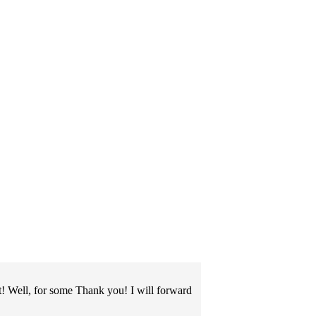
! Well, for some Thank you! I will forward