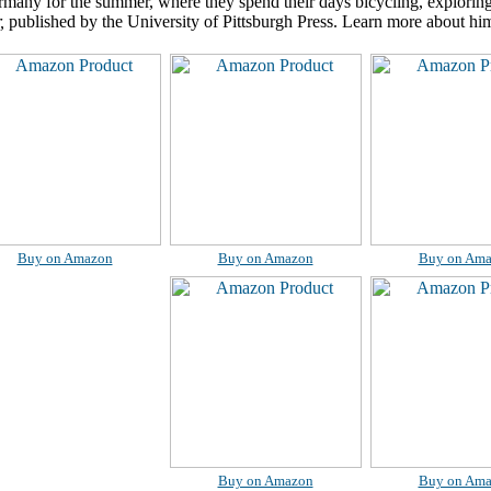
rmany for the summer, where they spend their days bicycling, exploring 
,
published by the University of Pittsburgh Press. Learn more about hi
Buy on Amazon
Buy on Amazon
Buy on Am
Buy on Amazon
Buy on Am