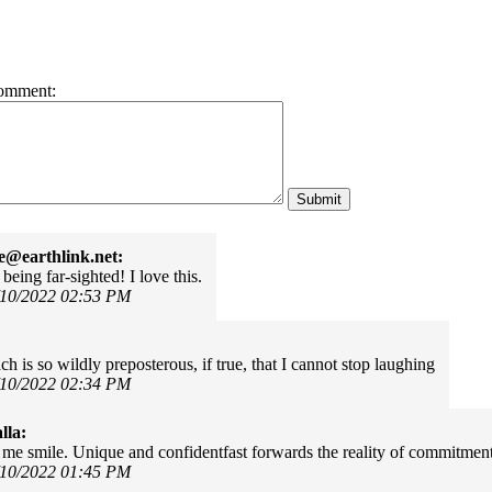
omment:
e@earthlink.net:
being far-sighted! I love this.
/10/2022 02:53 PM
ch is so wildly preposterous, if true, that I cannot stop laughing
/10/2022 02:34 PM
lla:
me smile. Unique and confidentfast forwards the reality of commitment
/10/2022 01:45 PM