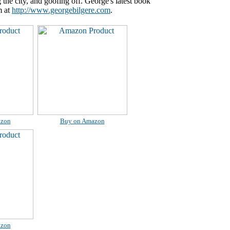
the city, and goofing off. George's latest book
m at
http://www.georgebilgere.com
.
azon
Buy on Amazon
azon