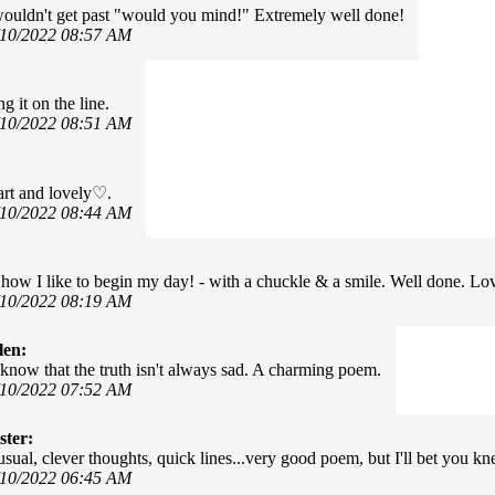
uldn't get past "would you mind!" Extremely well done!
/10/2022 08:57 AM
ng it on the line.
/10/2022 08:51 AM
rt and lovely♡.
/10/2022 08:44 AM
how I like to begin my day! - with a chuckle & a smile. Well done. Lov
/10/2022 08:19 AM
len:
o know that the truth isn't always sad. A charming poem.
/10/2022 07:52 AM
ter:
usual, clever thoughts, quick lines...very good poem, but I'll bet you kn
/10/2022 06:45 AM