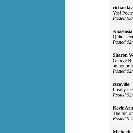
richard.c
Yes! Poetr
Posted 02
Anastasia
Quite clev
Posted 02
Sharon Wa
George Bil
an honor t
Posted 02
cscoville:
I really fe
Posted 02
KevinArn
The fun of
Posted 02
Michael: