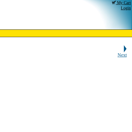
My Cart
Login
Next