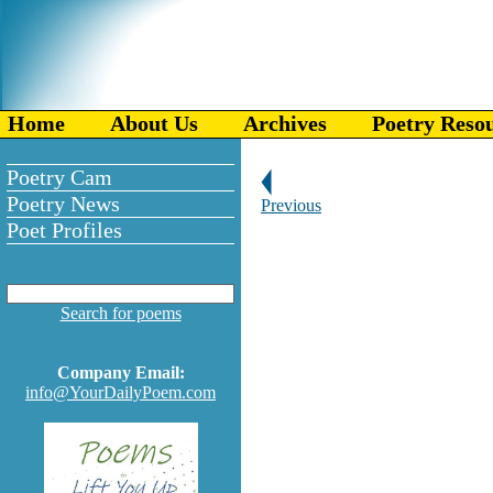
Home
About Us
Archives
Poetry Reso
Poetry Cam
Poetry News
Previous
Poet Profiles
Search for poems
Company Email:
info@YourDailyPoem.com