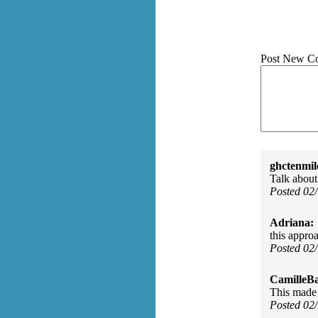
Post New C
ghctenmil
Talk about 
Posted 02
Adriana:
this approa
Posted 02
CamilleBa
This made 
Posted 02