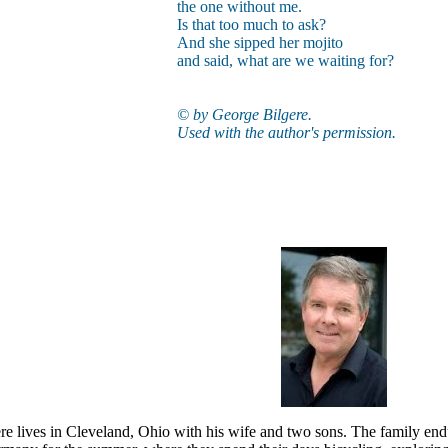
the one without me.
Is that too much to ask?
And she sipped her mojito
and said, what are we waiting for?
© by George Bilgere.
Used with the author's permission.
e lives in Cleveland, Ohio with his wife and two sons. The family endur