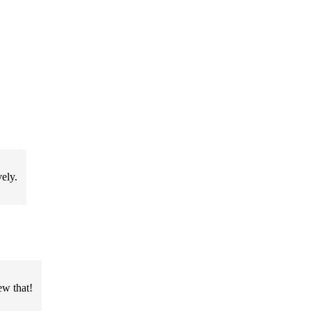
ely.
ew that!