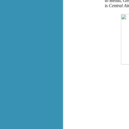
to Berlin, Ge
is
Central Air