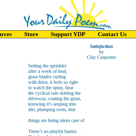
urces
Store
Support YDP
Contact Us
Satisfaction
by
Clay Carpenter
Setting the sprinkler
after a week of heat,
grass blades curling
with thirst, it feels so right
to watch the spray, hear
the cyclical rain skirting the
driveway, coating the grass,
knowing it’s seeping into
dirt, plumping roots, that
things are being taken care of
There’s no playful banter,