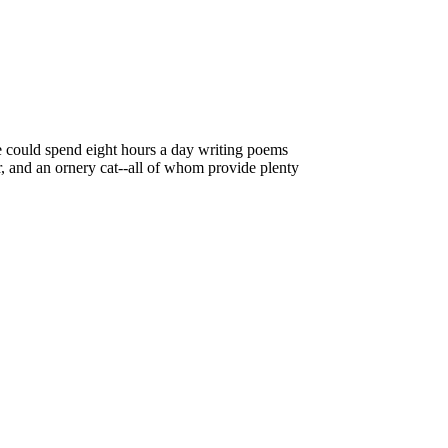
e could spend eight hours a day writing poems
r, and an ornery cat--all of whom provide plenty