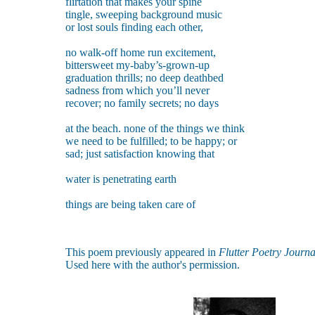
flirtation that makes your spine
tingle, sweeping background music
or lost souls finding each other,
no walk-off home run excitement,
bittersweet my-baby’s-grown-up
graduation thrills; no deep deathbed
sadness from which you’ll never
recover; no family secrets; no days
at the beach. none of the things we think
we need to be fulfilled; to be happy; or
sad; just satisfaction knowing that
water is penetrating earth
things are being taken care of
This poem previously appeared in
Flutter Poetry Journa
Used here with the author's permission.