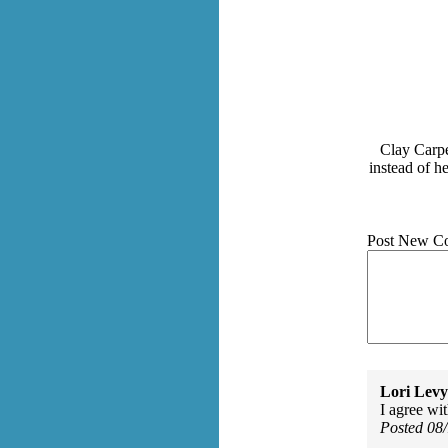
Clay Carpe
instead of h
Post New C
Lori Levy
I agree wit
Posted 08