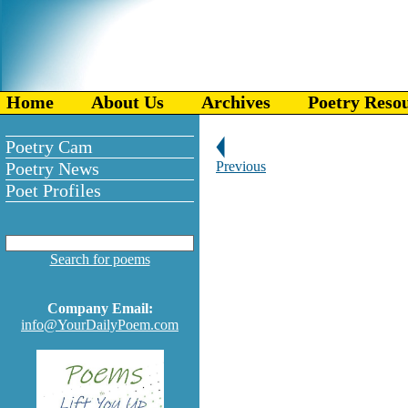
Home
About Us
Archives
Poetry Reso
Poetry Cam
Poetry News
Previous
Poet Profiles
Search for poems
Company Email:
info@YourDailyPoem.com