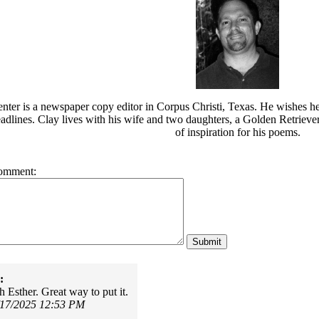
nter is a newspaper copy editor in Corpus Christi, Texas. He wishes h
eadlines. Clay lives with his wife and two daughters, a Golden Retrieve
of inspiration for his poems.
omment:
:
h Esther. Great way to put it.
/17/2025 12:53 PM