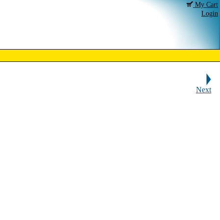
My Cart
Login
Next