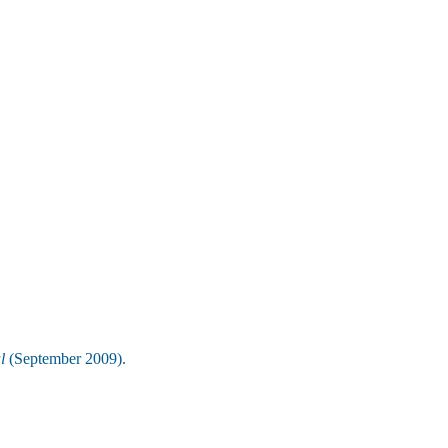
l
(September 2009).