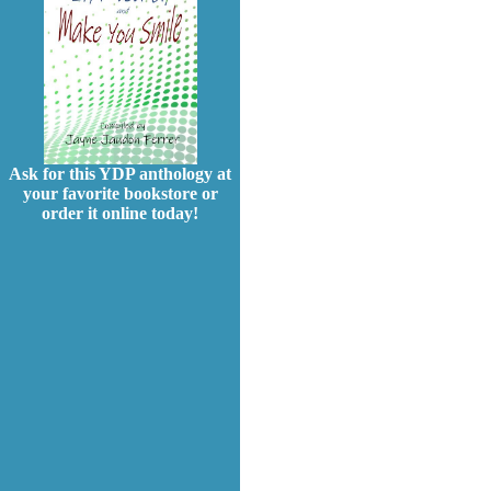
Ask for this YDP anthology at
your favorite bookstore or
order it online today!