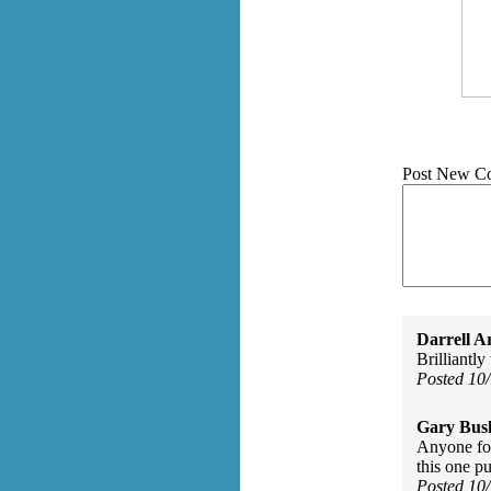
Post New C
Darrell A
Brilliantly
Posted 10
Gary Bus
Anyone for
this one p
Posted 10