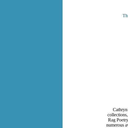
Thi
Cathryn 
collections
Rag Poetry
numerous awa