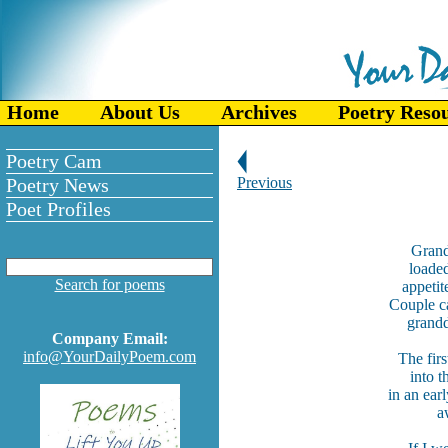
Home
About Us
Archives
Poetry Reso
Poetry Cam
Poetry News
Previous
Poet Profiles
Grand
loaded
Search for poems
appetit
Couple c
grandd
Company Email:
info@YourDailyPoem.com
The fir
into t
in an ear
a