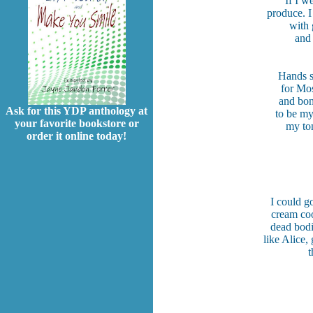
If I w
produce. I
with 
and 
Hands sh
for Mos
and bon
Ask for this YDP anthology at
to be my
your favorite bookstore or
my ton
order it online today!
I could g
cream coo
dead bodi
like Alice
t