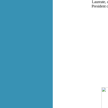
Laureate, 
President 