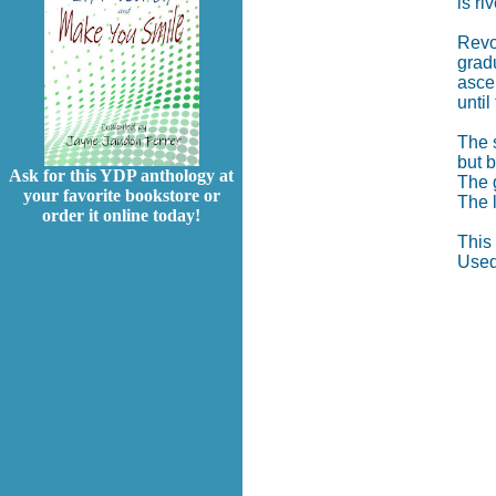
is ri
Revol
gradu
ascen
until
The s
but 
Ask for this YDP anthology at
The g
your favorite bookstore or
The l
order it online today!
This
Used