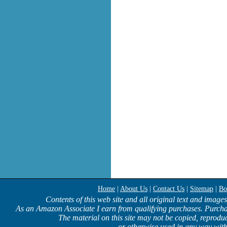
Home
|
About Us
|
Contact Us
|
Sitemap
|
Bo
Contents of this web site and all original text and image
As an Amazon Associate I earn from qualifying purchases. Purcha
The material on this site may not be copied, reproduc
or otherwise used in any way with