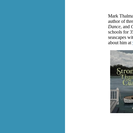
Mark Thalman
author of thr
Dance
, and
C
schools for 3
seascapes wit
about him at