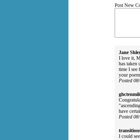
Post New C
Jane Shle
I love it,
has taken 
time I see 
your poem 
Posted 08
ghctenmil
Congratulat
"ascending
have certa
Posted 08
transition
I could see 