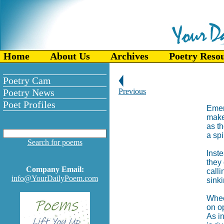
Home
About Us
Archives
Poetry Reso
Poetry Cam
Poetry News
Previous
Poet Profiles
Emer
make
as t
a spi
Search for poems
Inste
they 
Company Email:
calli
info@YourDailyPoem.com
sinki
Whee
on op
As in