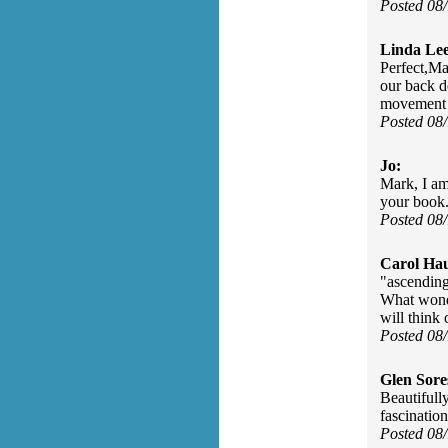
Posted 08
Linda Lee
Perfect,Ma
our back d
movement 
Posted 08
Jo:
Mark, I am
your book.
Posted 08
Carol Ha
"ascending 
What wonde
will think
Posted 08
Glen Sore
Beautifull
fascination
Posted 08