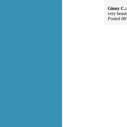
Ginny C.:
very beaut
Posted 08