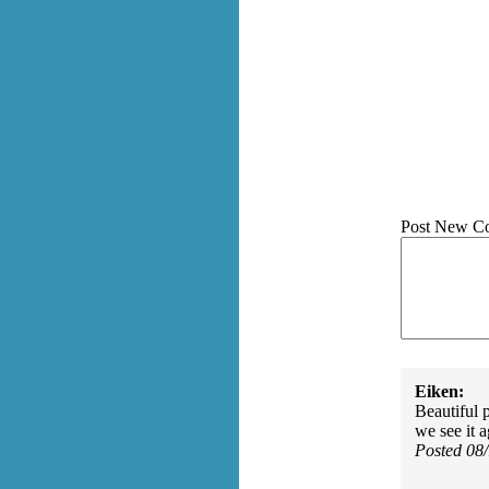
Post New C
Eiken:
Beautiful 
we see it a
Posted 08