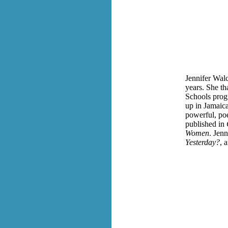
Jennifer Walc
years. She t
Schools progr
up in Jamaic
powerful, poe
published in
Women
. Jenn
Yesterday?
, 