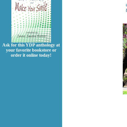
Ask for this YDP anthology at
your favorite bookstore or
order it online today!