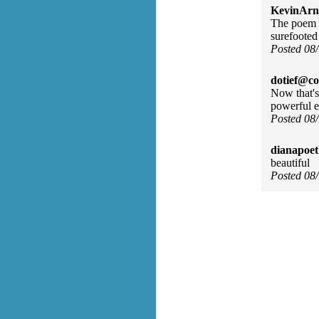
KevinArn
The poem b
surefooted
Posted 08
dotief@co
Now that's
powerful e
Posted 08
dianapoet
beautiful
Posted 08