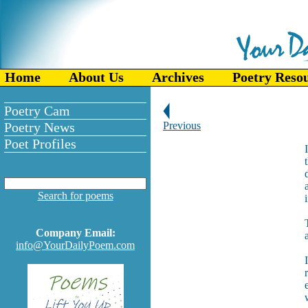
Home
About Us
Archives
Poetry Reso
Poetry Cam
Poetry News
Previous
Poet Profiles
Search for poems
Company Email:
info@YourDailyPoem.com