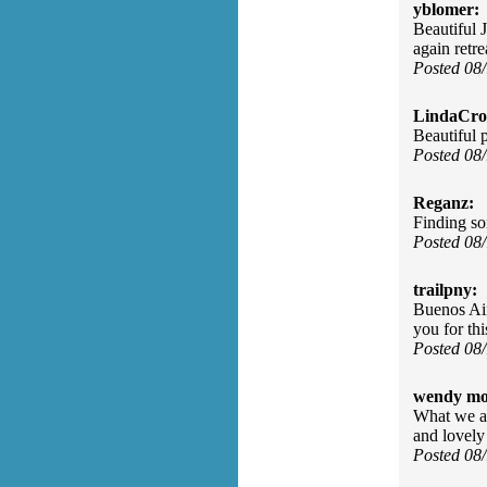
yblomer:
Beautiful 
again ret
Posted 08
LindaCros
Beautiful 
Posted 08
Reganz:
Finding so
Posted 08
trailpny:
Buenos Air
you for th
Posted 08
wendy mo
What we are
and lovel
Posted 08