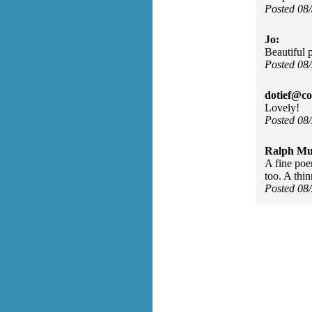
Posted 08
Jo:
Beautiful 
Posted 08
dotief@co
Lovely!
Posted 08
Ralph Mu
A fine poe
too. A thin
Posted 08