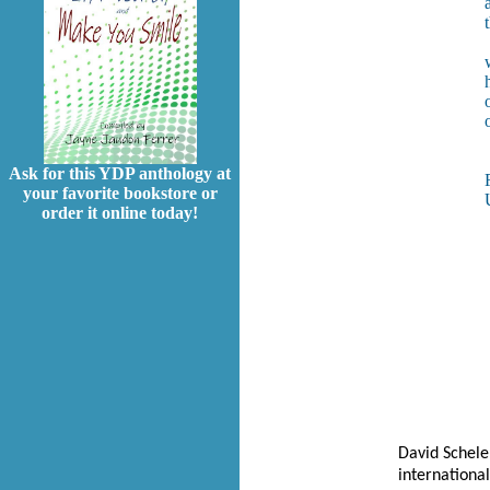
a
Ask for this YDP anthology at
your favorite bookstore or
order it online today!
David Schele
internationa