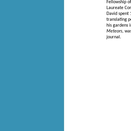
Fellowship o
Laureate Com
David spent 
translating p
his gardens 
Meteors
, wa
journal.