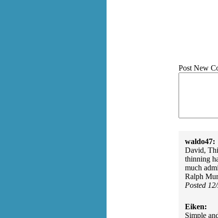
Post New C
waldo47:
David, Thi
thinning ha
much admir
Ralph Murr
Posted 12
Eiken:
Simple and