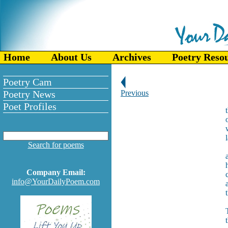
Home
About Us
Archives
Poetry Reso
Poetry Cam
Poetry News
Previous
Poet Profiles
Search for poems
Company Email:
info@YourDailyPoem.com