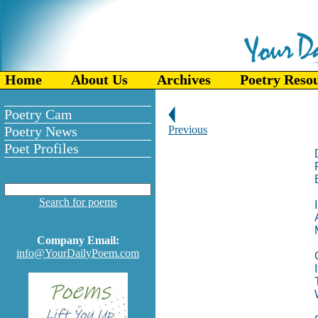
Home
About Us
Archives
Poetry Reso
Poetry Cam
Poetry News
Previous
Poet Profiles
Search for poems
Company Email:
info@YourDailyPoem.com