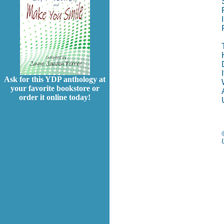
Ask for this YDP anthology at
your favorite bookstore or
order it online today!