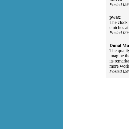
Posted 09
pwax:
The clock a
clutches a
Posted 09
Donal Ma
The qualit
imagine the
its remark
more work 
Posted 09