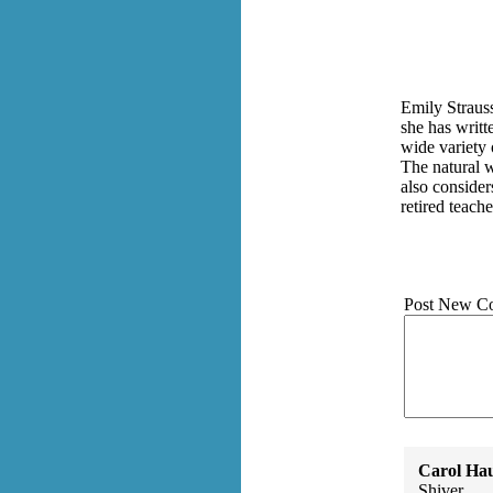
Emily Strauss
she has writt
wide variety 
The natural 
also consider
retired teach
Post New C
Carol Ha
Shiver.